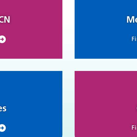
PCN
Me
F
es
F