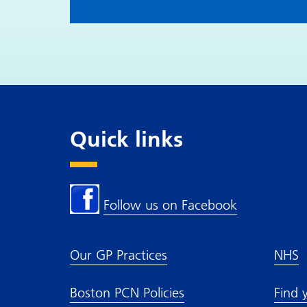
Quick links
Follow us on Facebook
Our GP Practices
NHS
Boston PCN Policies
Find 