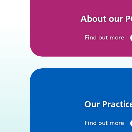
About our 
Find out more
Our Practic
Find out more