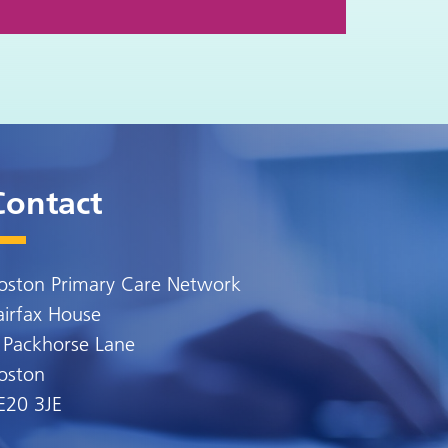
Contact
oston Primary Care Network
airfax House
 Packhorse Lane
oston
E20 3JE