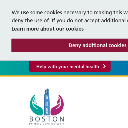
We use some cookies necessary to making this we
deny the use of. If you do not accept additional
Learn more about our cookies
Deny additional cookies
Help with your mental health
Our Vacancies
Help
M
Supporting our People
S
Life in Lincolnshire
Cancer Care Co-ordinators
Occ
P
Bereavement Booklet
Fre
About our PCN
Pati
F
Care Co-ordinator
Firs
Y
Events
Supp
PCN Policies and Procedures
R
Greyfriars Surgery
Liq
Enhanced Access
Pha
Inte
S