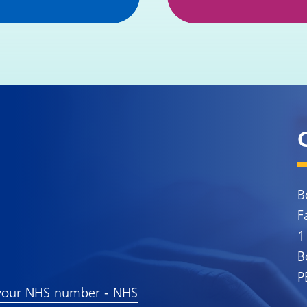
B
F
1
B
P
your NHS number - NHS