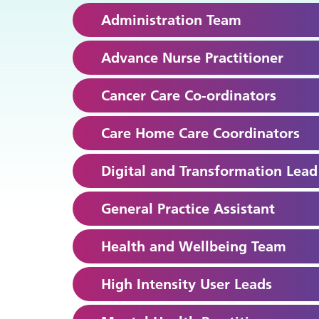
Administration Team
Advance Nurse Practitioner
Cancer Care Co-ordinators
Care Home Care Coordinators
Digital and Transformation Lead
General Practice Assistant
Health and Wellbeing Team
High Intensity User Leads