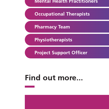
Mental Health Practitioners
Occupational Therapists
Pharmacy Team
Physiotherapists
Project Support Officer
Find out more
...