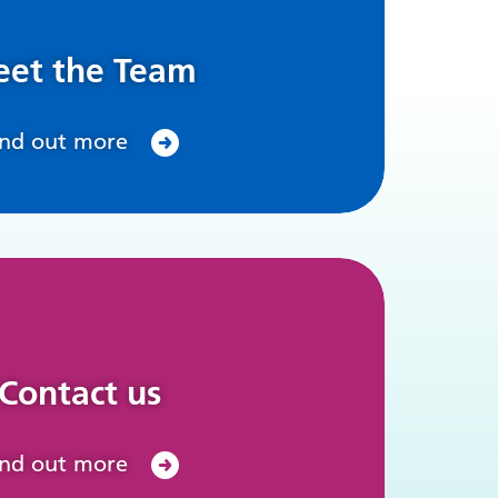
et the Team
ind out more
Contact us
ind out more