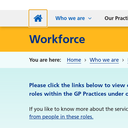
NHS App
Supp
Parkside Medical Centre
Sta
S
Who we are
Our Pract
Workforce
Home
Who we are
Please click the links below to view
roles within the GP Practices under 
If you like to know more about the service
from people in these roles.