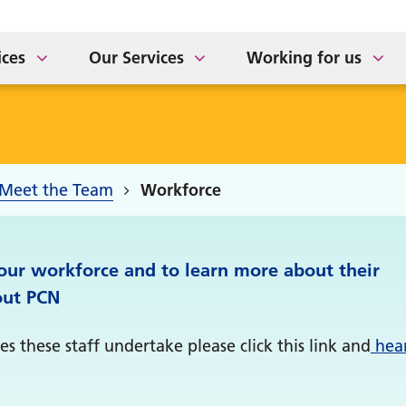
ort for Carers
tement of Purpose
The Sidings Medical Prac
NHS APP Drop In Sessio
taff Newsletter
ices
Our Services
Working for us
Meet the Team
Workforce
 our workforce and to learn more about their
out PCN
s these staff undertake please click this link and
hea