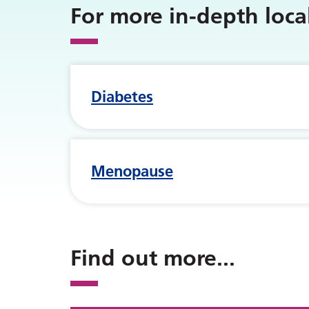
For more in-depth loc
Diabetes
Menopause
Find out more
...