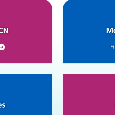
PCN
Me
F
es