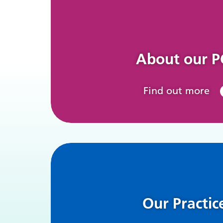
About our 
Find out more
Our Practic