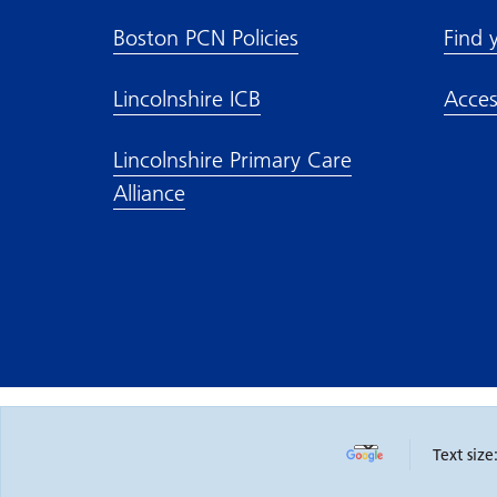
Boston PCN Policies
Find 
Lincolnshire ICB
Acces
Lincolnshire Primary Care
Alliance
Text size