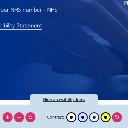
P
your NHS number - NHS
sibility Statement
Hide
accessibility tools
:
Contrast: