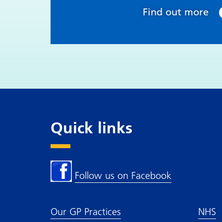
Find out more
Quick links
Follow us on Facebook
Our GP Practices
NHS