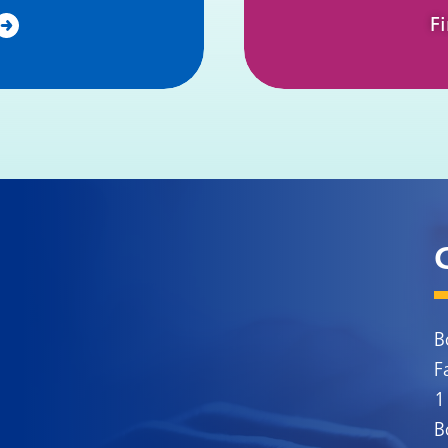
F
B
F
1
B