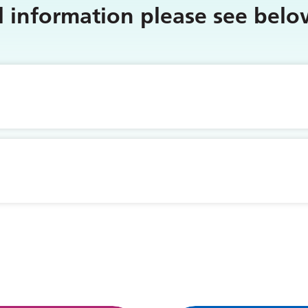
al information please see bel