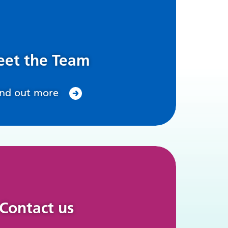
et the Team
ind out more
Contact us