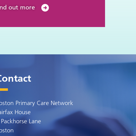
ind out more
Contact
oston Primary Care Network
airfax House
 Packhorse Lane
oston