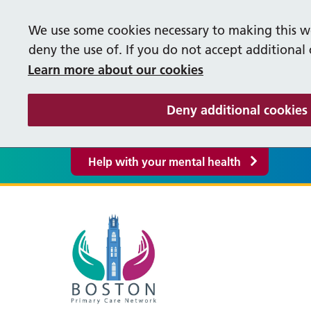
We use some cookies necessary to making this we
deny the use of. If you do not accept additional
Learn more about our cookies
Deny additional cookies
Help with your mental health
Our Vacancies
Help
M
Supporting our People
S
Life in Lincolnshire
Cancer Care Co-ordinators
Occ
P
Bereavement Booklet
Fre
About our PCN
Pati
F
Care Co-ordinator
Firs
Y
Events
Supp
PCN Policies and Procedures
R
Greyfriars Surgery
Liq
Enhanced Access
Pha
Inte
S