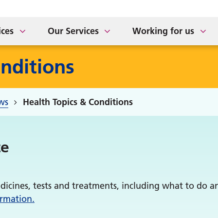
ort for Carers
tement of Purpose
The Sidings Medical Prac
NHS APP Drop In Sessio
taff Newsletter
ices
Our Services
Working for us
nditions
ws
Health Topics & Conditions
te
dicines, tests and treatments, including what to do 
ormation.