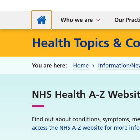
NHS App
Supp
Parkside Medical Centre
Sta
S
Who we are
Our Pract
Health Topics & Co
Home
Information/Ne
NHS Health A-Z Websi
Find out about conditions, symptoms, me
access the NHS A-Z website for more inf