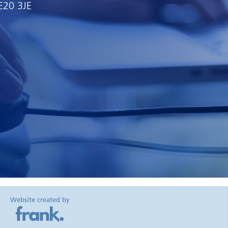
E20 3JE
Website created by