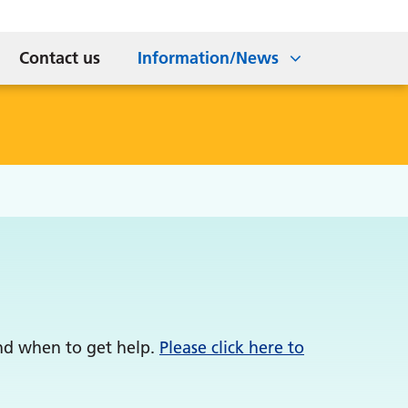
Meningitis B
tice
ns
Workforce
Wellbeing Team Self Referral
Contact us
Information/News
and when to get help.
Please click here to