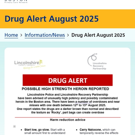
Drug Alert August 2025
Home
Information/News
Drug Alert August 2025