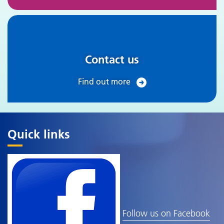
Contact us
Find out more
Quick links
Follow us on Facebook