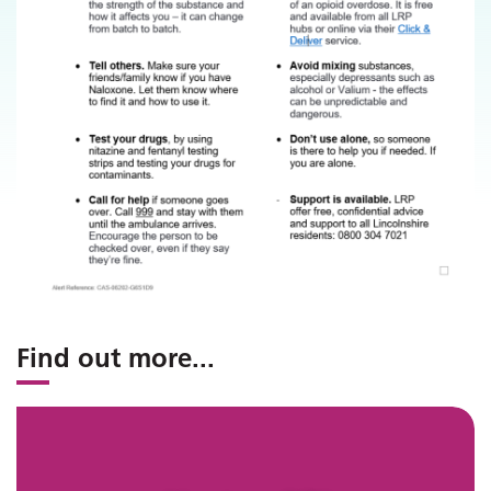
Find out more
...