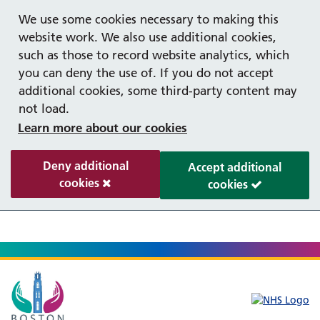
Help with your mental health
We use some cookies necessary to making this
website work. We also use additional cookies,
such as those to record website analytics, which
you can deny the use of. If you do not accept
additional cookies, some third-party content may
not load.
Learn more about our cookies
Deny additional
Accept additional
cookies
cookies