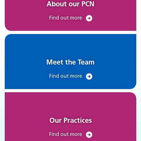
About our PCN
Find out more
Meet the Team
Find out more
Our Practices
Find out more