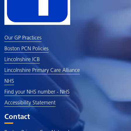
Our GP Practices
Boston PCN Policies
Lincolnshire ICB
Lincolnshire Primary Care Alliance
NHS
Find your NHS number - NHS
Accessibility Statement
Contact