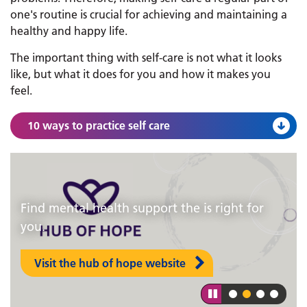
one's routine is crucial for achieving and maintaining a
healthy and happy life.
The important thing with self-care is not what it looks
like, but what it does for you and how it makes you
feel.
10 ways to practice self care
Find mental health support the is right for
Lincolnshire Talking Therapies teams are
you.
based in nine main bases around the county.
Visit the hub of hope website
Find out more