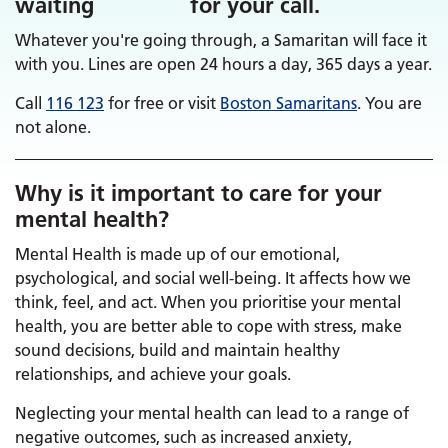
waiting for your call.
Whatever you're going through, a Samaritan will face it
with you. Lines are open 24 hours a day, 365 days a year.
Call
116 123
for free or visit
Boston Samaritans
. You are
not alone.
Why is it important to care for your
mental health?
Mental Health is made up of our emotional,
psychological, and social well-being. It affects how we
think, feel, and act. When you prioritise your mental
health, you are better able to cope with stress, make
sound decisions, build and maintain healthy
relationships, and achieve your goals.
Neglecting your mental health can lead to a range of
negative outcomes, such as increased anxiety,