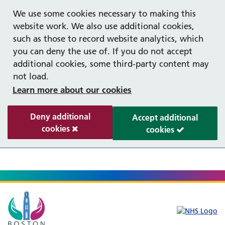
Help with your mental health
We use some cookies necessary to making this
website work. We also use additional cookies,
such as those to record website analytics, which
you can deny the use of. If you do not accept
additional cookies, some third-party content may
not load.
Learn more about our cookies
Deny additional
Accept additional
cookies
cookies