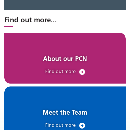
Find out more
...
About our PCN
Find out more
Meet the Team
Find out more