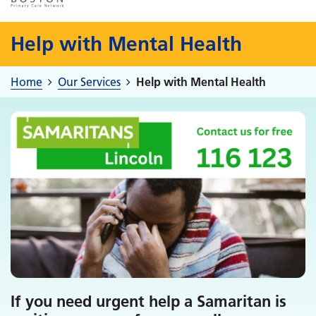
Help with Mental Health
Home
Our Services
Help with Mental Health
If you need urgent help a Samaritan is