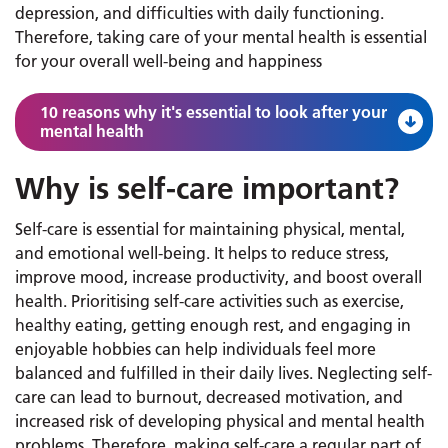
depression, and difficulties with daily functioning.
Therefore, taking care of your mental health is essential
for your overall well-being and happiness
10 reasons why it's essential to look after your
mental health
Why is self-care important?
Self-care is essential for maintaining physical, mental,
and emotional well-being. It helps to reduce stress,
improve mood, increase productivity, and boost overall
health. Prioritising self-care activities such as exercise,
healthy eating, getting enough rest, and engaging in
enjoyable hobbies can help individuals feel more
balanced and fulfilled in their daily lives. Neglecting self-
care can lead to burnout, decreased motivation, and
increased risk of developing physical and mental health
problems. Therefore, making self-care a regular part of