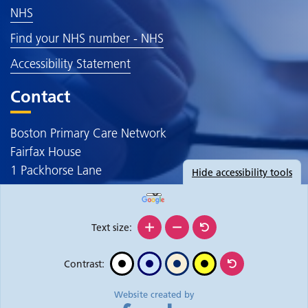
NHS
Find your NHS number - NHS
Accessibility Statement
Contact
Boston Primary Care Network
Fairfax House
1 Packhorse Lane
Hide
accessibility tools
Boston
PE20 3JE
Text size:
Contrast:
Website created by