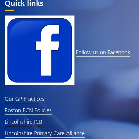
Quick links
Follow us on Facebook
Our GP Practices
Boston PCN Policies
Lincolnshire ICB
Lincolnshire Primary Care Alliance