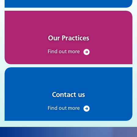
Our Practices
Find out more
Contact us
Find out more