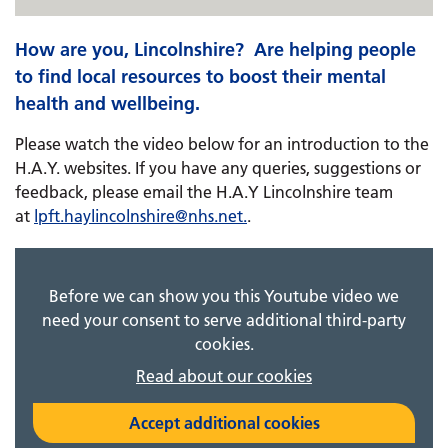
How are you, Lincolnshire? ​​​​​​ Are helping people
to find local resources to boost their mental
health and wellbeing.
Please watch the video below for an introduction to the
H.A.Y. websites. If you have any queries, suggestions or
feedback, please email ​​​​the H.A.Y Lincolnshire team
at
lpft.haylincolnshire@
nhs.net
.
.
Before we can show you this Youtube video we
need your consent to serve additional third-party
cookies.
Read about our cookies
Accept additional cookies