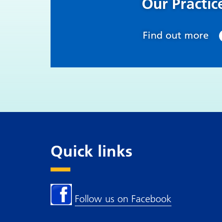
Our Practic
Find out more
Quick links
Follow us on Facebook