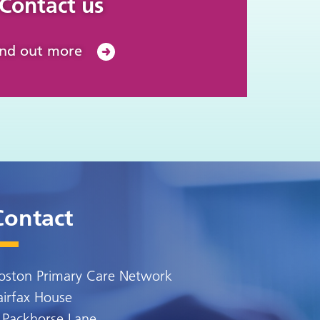
Contact us
ind out more
Contact
oston Primary Care Network
airfax House
 Packhorse Lane