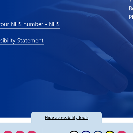
B
P
your NHS number - NHS
sibility Statement
Hide
accessibility tools