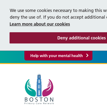
We use some cookies necessary to making this we
deny the use of. If you do not accept additional
Learn more about our cookies
Deny additional cookies
Help with your mental health
Our Vacancies
Help
M
Supporting our People
S
Life in Lincolnshire
Cancer Care Co-ordinators
Occ
P
Bereavement Booklet
Fre
About our PCN
Pati
F
Care Co-ordinator
Firs
Y
Events
Supp
PCN Policies and Procedures
R
Greyfriars Surgery
Liq
Enhanced Access
Pha
Inte
S