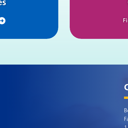
es
F
B
F
1