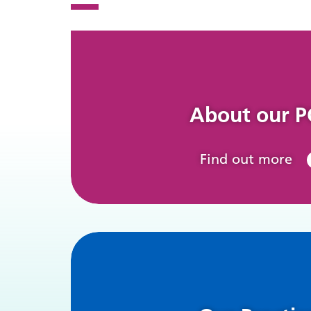
About our 
Find out more