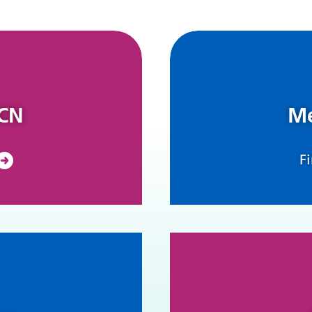
PCN
Me
F