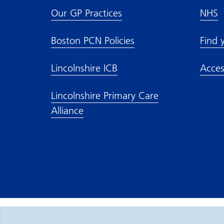
Our GP Practices
NHS
Boston PCN Policies
Find 
Lincolnshire ICB
Acces
Lincolnshire Primary Care
Alliance