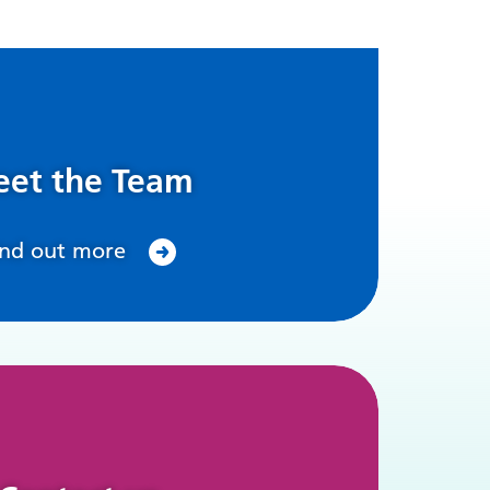
et the Team
ind out more