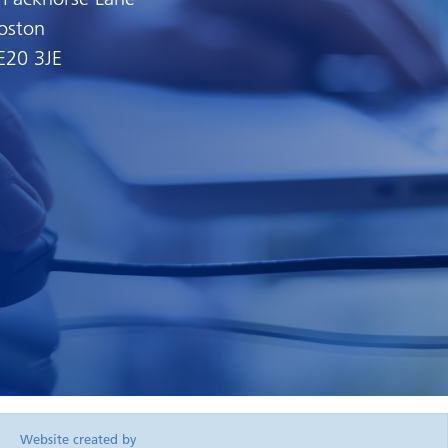
oston
E20 3JE
Website created by