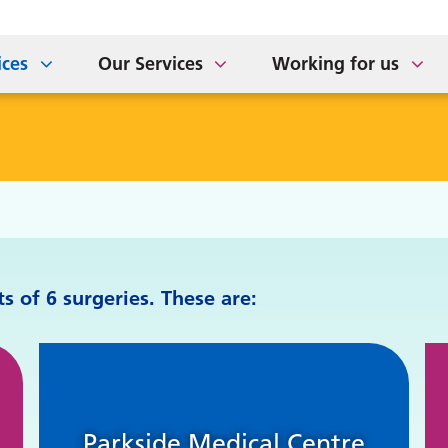
ort for Carers
tement of Purpose
The Sidings Medical Prac
NHS APP Drop In Sessio
taff Newsletter
ices
Our Services
Working for us
 of 6 surgeries. These are:
Parkside Medical Centre