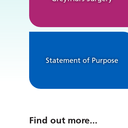
Statement of Purpose
Find out more
...