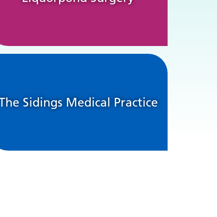
The Sidings Medical Practice