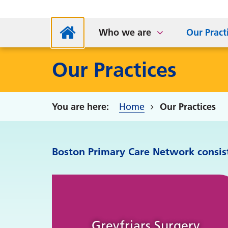
NHS App
Supp
Parkside Medical Centre
Sta
S
Who we are
Our Pract
Our Practices
Home
Our Practices
Boston Primary Care Network consists
Greyfriars Surgery