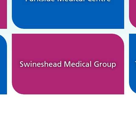
Swineshead Medical Group