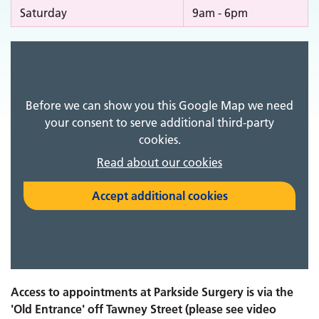
Saturday
9am - 6pm
Before we can show you this Google Map we need
your consent to serve additional third-party
cookies.
Read about our cookies
Accept additional cookies
Access to appointments at Parkside Surgery is via the
'Old Entrance' off Tawney Street (please see video