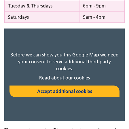
Tuesday & Thursdays
6pm - 9pm
Saturdays
9am - 4pm
Before we can show you this Google Map we need
your consent to serve additional third-party
cookies.
Read about our cookies
Accept additional cookies