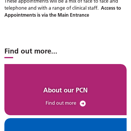
These appointments will be a mix of face to face and
telephone and with a range of clinical staff.
Access to
Appointments is via the Main Entrance
Find out more
...
About our PCN
Find out more