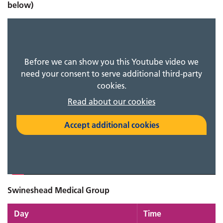
below)
Before we can show you this Youtube video we
need your consent to serve additional third-party
cookies.
Read about our cookies
Accept additional cookies
Swineshead Medical Group
Day
Time