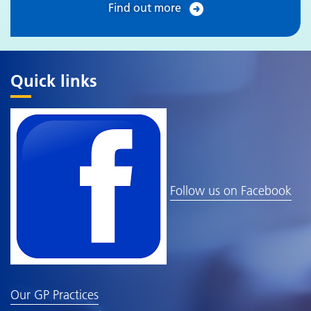
Find out more
Quick links
Follow us on Facebook
Our GP Practices