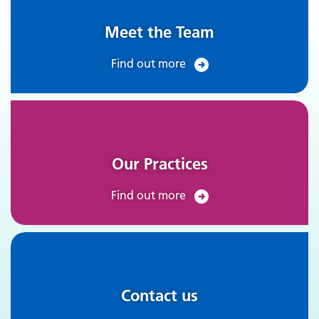
Meet the Team
Find out more
Our Practices
Find out more
Contact us