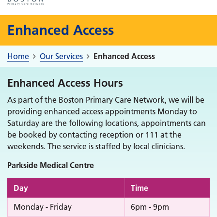
Enhanced Access
Home
Our Services
Enhanced Access
Enhanced Access Hours
As part of the Boston Primary Care Network, we will be
providing enhanced access appointments Monday to
Saturday are the following locations, appointments can
be booked by contacting reception or 111 at the
weekends. The service is staffed by local clinicians.
Parkside Medical Centre
Day
Time
Monday - Friday
6pm - 9pm