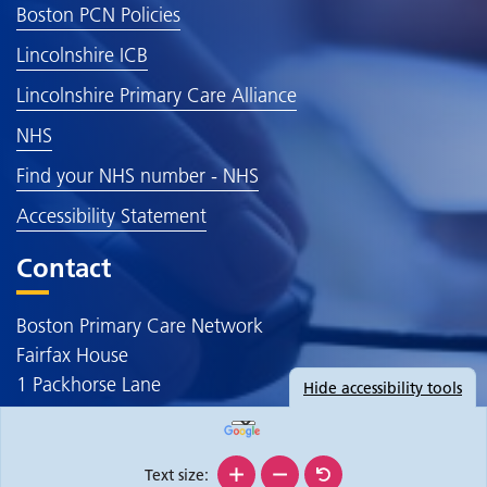
Boston PCN Policies
Lincolnshire ICB
Lincolnshire Primary Care Alliance
NHS
Find your NHS number - NHS
Accessibility Statement
Contact
Boston Primary Care Network
Fairfax House
1 Packhorse Lane
Hide
accessibility tools
Boston
PE20 3JE
Text size: