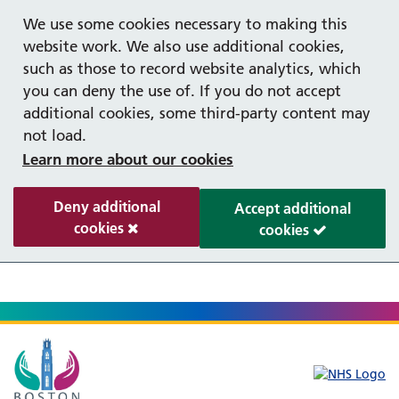
Help with your mental health
We use some cookies necessary to making this
website work. We also use additional cookies,
such as those to record website analytics, which
you can deny the use of. If you do not accept
additional cookies, some third-party content may
not load.
Learn more about our cookies
Deny additional
Accept additional
cookies
cookies