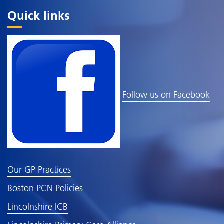
Quick links
Follow us on Facebook
Our GP Practices
Boston PCN Policies
Lincolnshire ICB