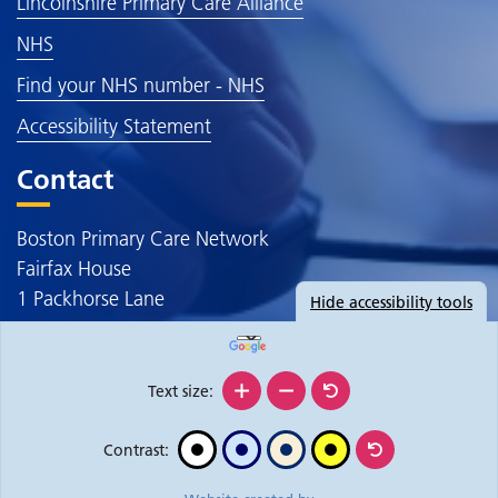
Lincolnshire Primary Care Alliance
NHS
Find your NHS number - NHS
Accessibility Statement
Contact
Boston Primary Care Network
Fairfax House
1 Packhorse Lane
Hide
accessibility tools
Boston
PE20 3JE
Text size:
Contrast: