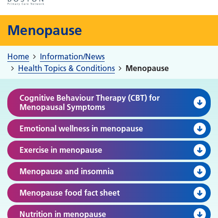
Menopause
Home
Information/News
Health Topics & Conditions
Menopause
Cognitive Behaviour Therapy (CBT) for
Menopausal Symptoms
Emotional wellness in menopause
Exercise in menopause
Menopause and insomnia
Menopause food fact sheet
Nutrition in menopause