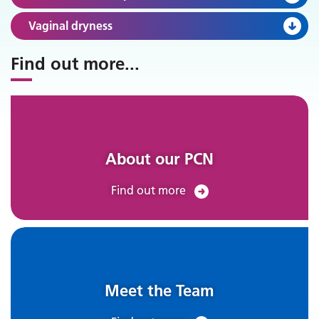
Vaginal dryness
Find out more
...
About our PCN
Find out more
Meet the Team