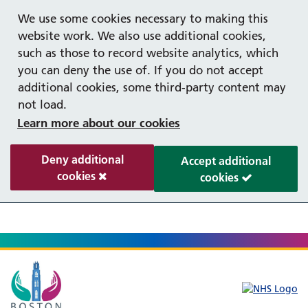
Help with your mental health
We use some cookies necessary to making this
website work. We also use additional cookies,
such as those to record website analytics, which
you can deny the use of. If you do not accept
additional cookies, some third-party content may
not load.
Learn more about our cookies
Deny additional
Accept additional
cookies
cookies