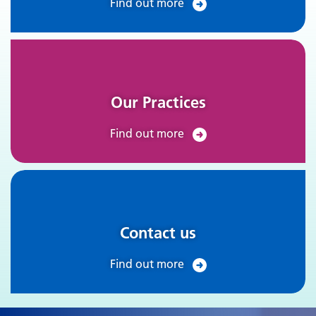
Find out more
Our Practices
Find out more
Contact us
Find out more