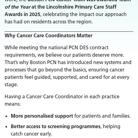
of the Year
at the Lincolnshire Primary Care Staff
Awards in 2025
, celebrating the impact our approach
has had on residents across the region.
Why Cancer Care Coordinators Matter
While meeting the national PCN DES contract
requirements, we believe our patients deserve more.
That’s why Boston PCN has introduced new systems and
processes that go beyond the basics, ensuring cancer
patients feel guided, supported, and cared for at every
stage.
Having a Cancer Care Coordinator in each practice
means:
More personalised support
for patients and families.
Better access to screening programmes
, helping
catch cancer early.