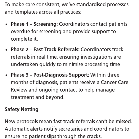
To make care consistent, we’ve standardised processes
and templates across all practices:
Phase 1 – Screening:
Coordinators contact patients
overdue for screening and provide support to
complete it.
Phase 2 – Fast-Track Referrals:
Coordinators track
referrals in real time, ensuring investigations are
undertaken quickly to minimise processing time
Phase 3 – Post-Diagnosis Support:
Within three
months of diagnosis, patients receive a Cancer Care
Review and ongoing contact to help manage
treatment and beyond.
Safety Netting
New protocols mean fast-track referrals can’t be missed.
Automatic alerts notify secretaries and coordinators to
ensure no patient slips through the cracks.