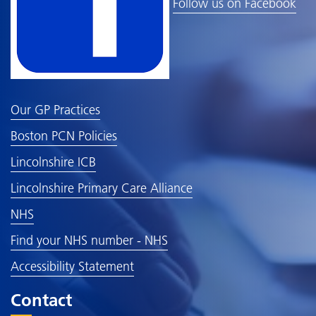
Follow us on Facebook
Our GP Practices
Boston PCN Policies
Lincolnshire ICB
Lincolnshire Primary Care Alliance
NHS
Find your NHS number - NHS
Accessibility Statement
Contact