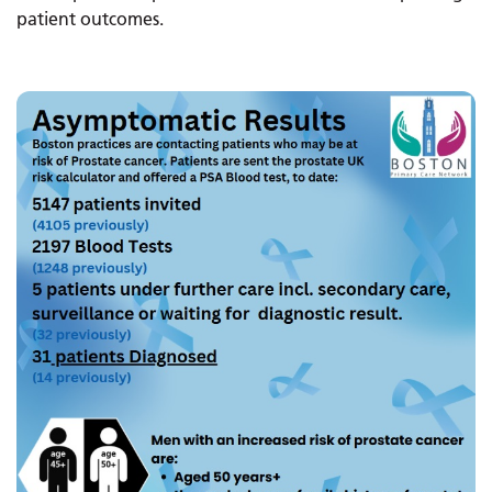
patient outcomes.