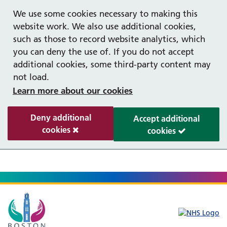
Help with your mental health
We use some cookies necessary to making this
website work. We also use additional cookies,
such as those to record website analytics, which
you can deny the use of. If you do not accept
additional cookies, some third-party content may
not load.
Learn more about our cookies
Deny additional
Accept additional
cookies
cookies