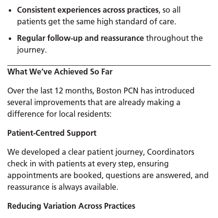
Consistent experiences across practices
, so all
patients get the same high standard of care.
Regular follow-up and reassurance
throughout the
journey.
What We’ve Achieved So Far
Over the last 12 months, Boston PCN has introduced
several improvements that are already making a
difference for local residents:
Patient-Centred Support
We developed a clear patient journey, Coordinators
check in with patients at every step, ensuring
appointments are booked, questions are answered, and
reassurance is always available.
Reducing Variation Across Practices