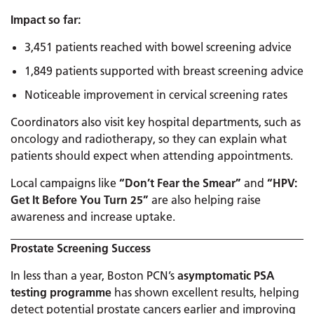
Impact so far:
3,451 patients reached with bowel screening advice
1,849 patients supported with breast screening advice
Noticeable improvement in cervical screening rates
Coordinators also visit key hospital departments, such as
oncology and radiotherapy, so they can explain what
patients should expect when attending appointments.
Local campaigns like
“Don’t Fear the Smear”
and
“HPV:
Get It Before You Turn 25”
are also helping raise
awareness and increase uptake.
Prostate Screening Success
In less than a year, Boston PCN’s
asymptomatic PSA
testing programme
has shown excellent results, helping
detect potential prostate cancers earlier and improving