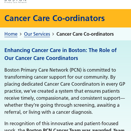
Cancer Care Co-ordinators
Home
Our Services
Cancer Care Co-ordinators
Enhancing Cancer Care in Boston: The Role of
Our Cancer Care Coordinators
Boston Primary Care Network (PCN) is committed to
transforming cancer support for our community. By
placing dedicated Cancer Care Coordinators in every GP
practice, we’ve created a system that ensures patients
receive timely, compassionate, and consistent support—
whether they’re going through screening, awaiting a
referral, or living with a cancer diagnosis.
In recognition of this innovative and patient-focused
work, the
Boston PCN Cancer Team was awarded
Team