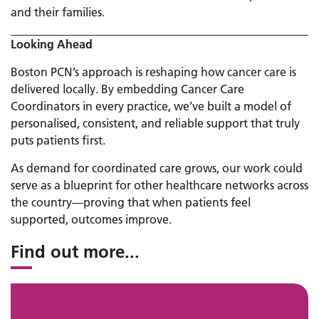
and their families.
Looking Ahead
Boston PCN’s approach is reshaping how cancer care is
delivered locally. By embedding Cancer Care
Coordinators in every practice, we’ve built a model of
personalised, consistent, and reliable support that truly
puts patients first.
As demand for coordinated care grows, our work could
serve as a blueprint for other healthcare networks across
the country—proving that when patients feel
supported, outcomes improve.
Find out more
...