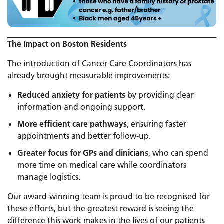
The Impact on Boston Residents
The introduction of Cancer Care Coordinators has
already brought measurable improvements:
Reduced anxiety for patients
by providing clear
information and ongoing support.
More efficient care pathways
, ensuring faster
appointments and better follow-up.
Greater focus for GPs and clinicians
, who can spend
more time on medical care while coordinators
manage logistics.
Our award-winning team is proud to be recognised for
these efforts, but the greatest reward is seeing the
difference this work makes in the lives of our patients