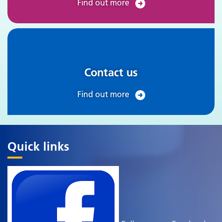
Find out more
Contact us
Find out more
Quick links