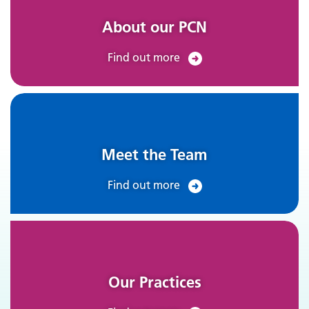
About our PCN
Find out more
Meet the Team
Find out more
Our Practices