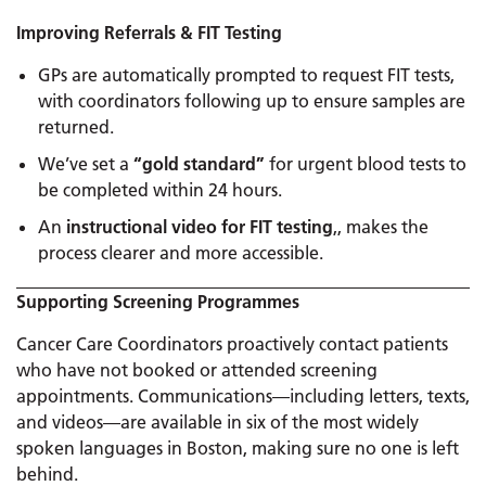
Improving Referrals & FIT Testing
GPs are automatically prompted to request FIT tests,
with coordinators following up to ensure samples are
returned.
We’ve set a
“gold standard”
for urgent blood tests to
be completed within 24 hours.
An
instructional video for FIT testing
,, makes the
process clearer and more accessible.
Supporting Screening Programmes
Cancer Care Coordinators proactively contact patients
who have not booked or attended screening
appointments. Communications—including letters, texts,
and videos—are available in six of the most widely
spoken languages in Boston, making sure no one is left
behind.