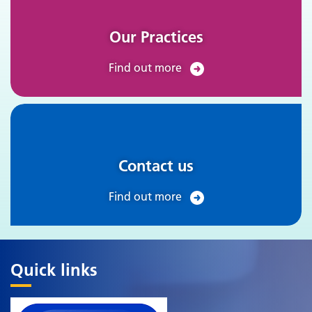
Our Practices
Find out more
Contact us
Find out more
Quick links