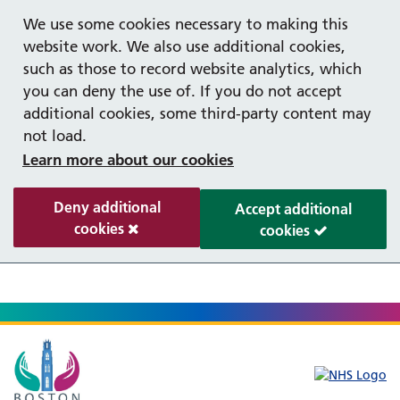
Help with your mental health
We use some cookies necessary to making this
website work. We also use additional cookies,
such as those to record website analytics, which
you can deny the use of. If you do not accept
additional cookies, some third-party content may
not load.
Learn more about our cookies
Deny additional
Accept additional
cookies
cookies