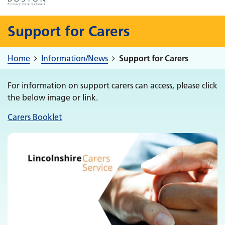
Support for Carers
Home
Information/News
Support for Carers
For information on support carers can access, please click
the below image or link.
Carers Booklet