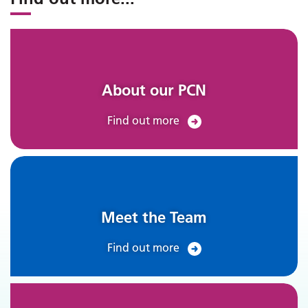
About our PCN
Find out more
Meet the Team
Find out more