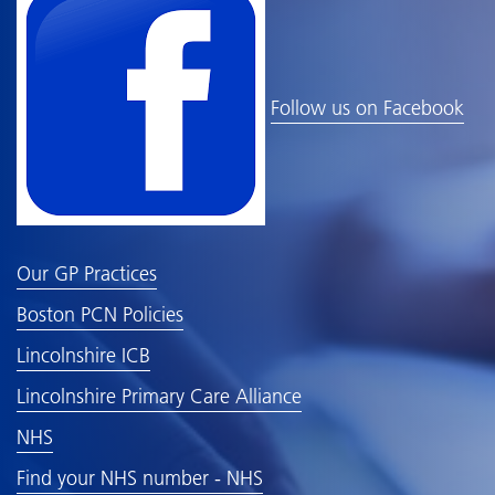
Follow us on Facebook
Our GP Practices
Boston PCN Policies
Lincolnshire ICB
Lincolnshire Primary Care Alliance
NHS
Find your NHS number - NHS