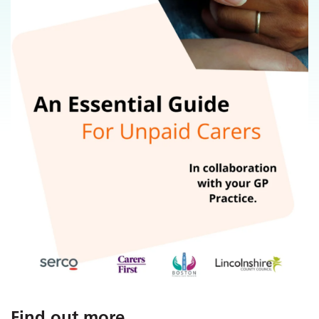
Find out more
...